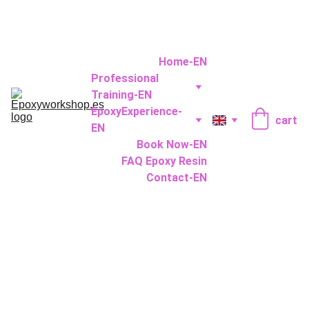
Home-EN
Professional 
Training-EN
EpoxyExperience-
cart
EN
Book Now-EN
FAQ Epoxy Resin
Contact-EN