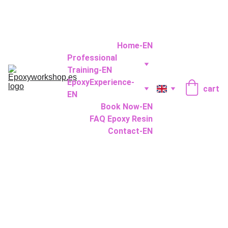
Home-EN
Professional 
Training-EN
EpoxyExperience-
cart
EN
Book Now-EN
FAQ Epoxy Resin
Contact-EN
Epoxy 