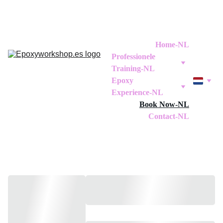
Home-NL
Professionele 
Training-NL
Epoxy 
Experience-NL
Book Now-NL
Contact-NL