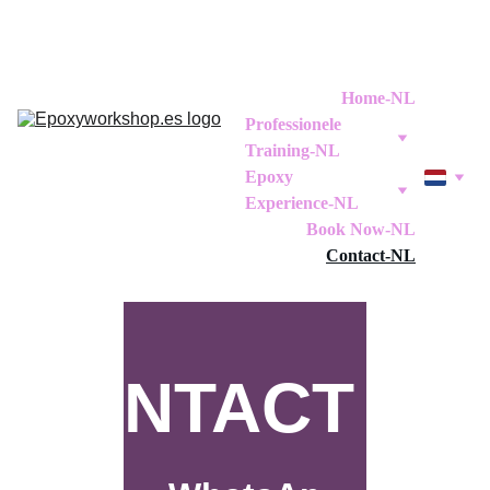
Home-NL
Professionele 
Training-NL
Epoxy 
Experience-NL
Book Now-NL
Contact-NL
CONTACT US