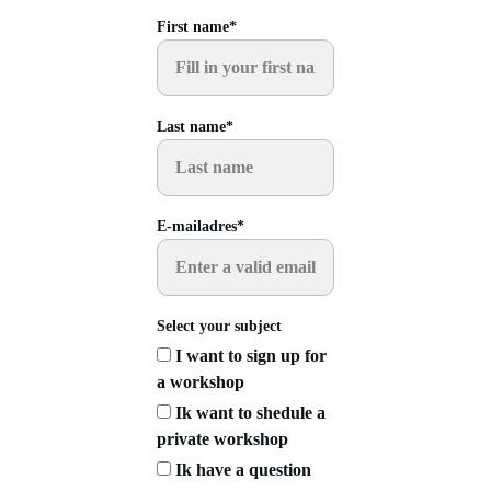
First name*
Last name*
E-mailadres*
Select your subject
I want to sign up for
a workshop
Ik want to shedule a
private workshop
Ik have a question