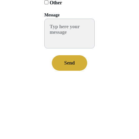
Other
Message
Send
Worksh
ops 
WhatsA
Send us an e-
Decorati
pp
mail
eve 