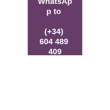
WhatsAp
p to 
(+34) 
604 489 
409
or fill in 
the 
contact 
form