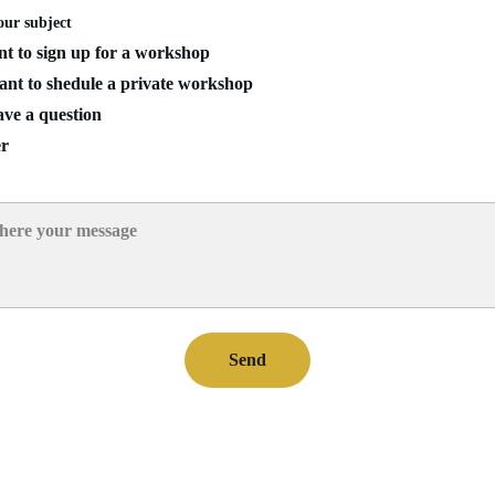
our subject
t to sign up for a workshop
nt to shedule a private workshop
ve a question
r
e
Send