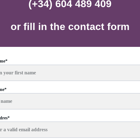
(+34) 604 489 409
or fill in the contact form
ame*
ame*
dres*