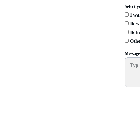
Select y
I wan
Ik wa
Ik ha
Othe
Messag