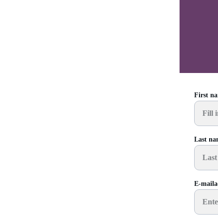
First n
Last n
E-maila