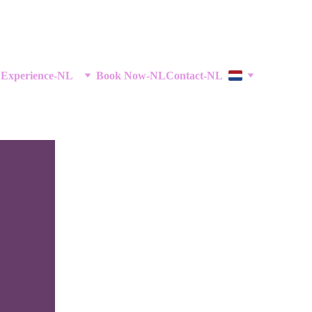
 Experience-NL
Book Now-NL
Contact-NL