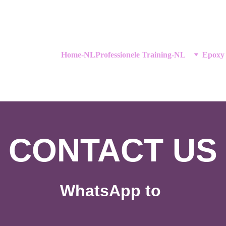
Home-NL
Professionele Training-NL
Epoxy
CONTACT US
WhatsApp to 