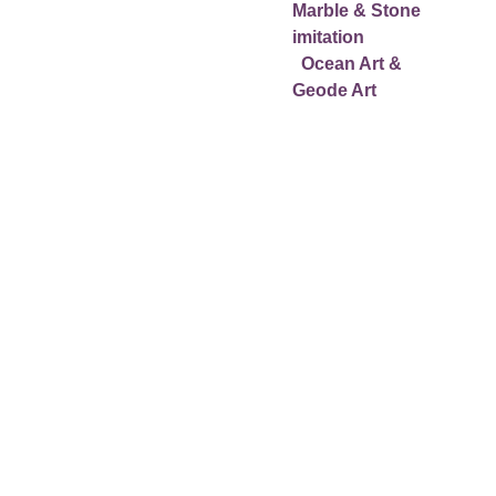
Wall Panels Marble & 
Marble & Stone 
Stone imitation
imitation
  Floor Panels Marble & 
  Ocean Art & 
Stone imitation 
Geode Art
More information Epoxy 
Resin Workshops:
Small group or private 
workshops from € 795
At our location in 
Marbella area or your 
location