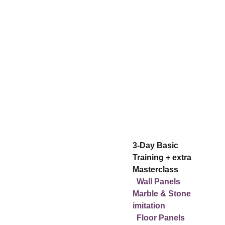
Choice of 2 
workshops:
3-Day Basic 
Training + extra 
Masterclass
Wall Panels 
Marble & Stone 
imitation
2-Day Basic Training
  Floor Panels 