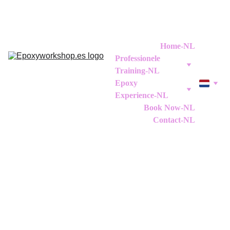
Home-NL
Professionele 
Training-NL
Epoxy 
Experience-NL
Book Now-NL
Contact-NL
Workshops Decoratieve 
Epoxy Resin Finishes